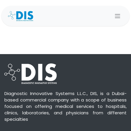
Skip to Content
Diagnostic Innovative Systems L.L.C., DIS, is a Dubai-
based commercial company with a scope of business
focused on offering medical services to hospitals,
clinics, laboratories, and physicians from different
specialties