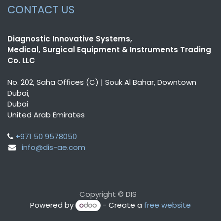
CONTACT US
Diagnostic Innovative Systems,
Medical, Surgical Equipment & Instruments Trading
Co. LLC
No. 202, Saha Offices (C) | Souk Al Bahar, Downtown
Dubai,
Dubai
United Arab Emirates
+971 50 9578050
info@dis-ae.com
Copyright © DIS
Powered by
- Create a
free website