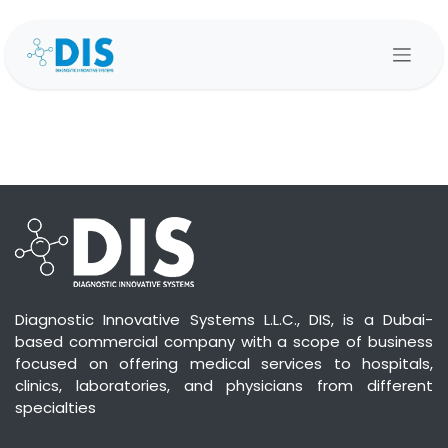
Skip to Content
Diagnostic Innovative Systems L.L.C., DIS, is a Dubai-
based commercial company with a scope of business
focused on offering medical services to hospitals,
clinics, laboratories, and physicians from different
specialties