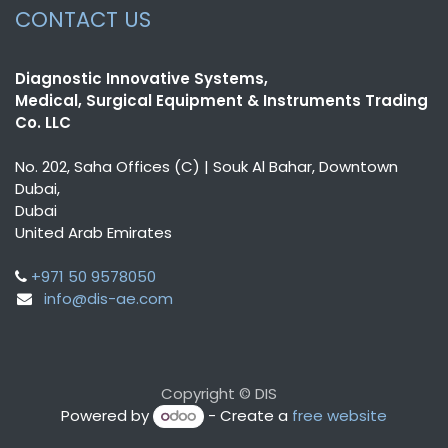
CONTACT US
Diagnostic Innovative Systems,
Medical, Surgical Equipment & Instruments Trading
Co. LLC
No. 202, Saha Offices (C) | Souk Al Bahar, Downtown
Dubai,
Dubai
United Arab Emirates
+971 50 9578050
info@dis-ae.com
Copyright © DIS
Powered by
- Create a
free website