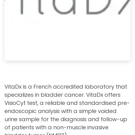
VitaDx is a French accredited laboratory that
specializes in bladder cancer. VitaDx offers
VisioCyt test, a reliable and standardised pre-
endoscopic analysis with a simple voided
urine sample for the diagnosis and follow-up
of patients with a non-muscle invasive