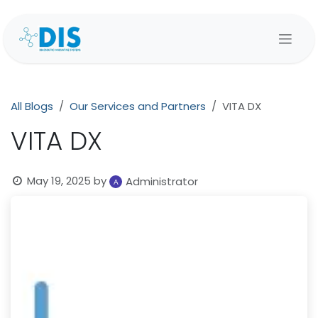
Skip to Content
All Blogs
Our Services and Partners
VITA DX
VITA DX
May 19, 2025
by
Administrator