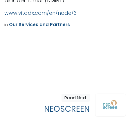
bladder tumor (NMIBT).
www.vitadx.com/en/node/3
in
Our Services and Partners
Read Next
NEOSCREEN