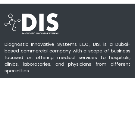
Diagnostic Innovative Systems L.L.C., DIS, is a Dubai-
based commercial company with a scope of business
focused on offering medical services to hospitals,
clinics, laboratories, and physicians from different
specialties
CONTACT US
Diagnostic Innovative Systems,
Medical, Surgical Equipment & Instruments Trading
Co. LLC
No. 202, Saha Offices (C) | Souk Al Bahar, Downtown